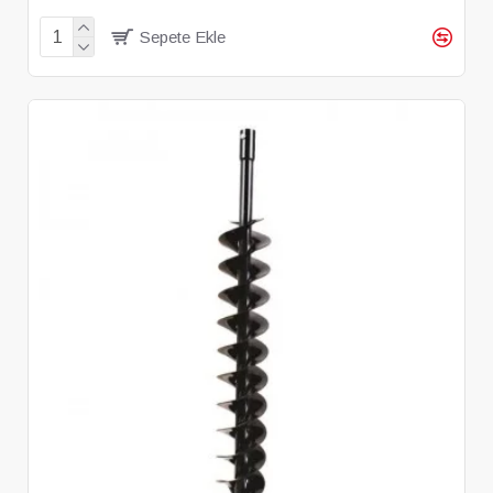
Sepete Ekle