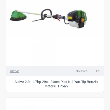
Active
8690263000150
Active 2.9L 1.7hp 29cc 24mm Pilot Kol Yan Tip Benzin
Motorlu Tırpan