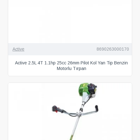
Active
8690263000170
Active 2.5L 4T 1.1hp 25cc 26mm Pilot Kol Yan Tip Benzin
Motorlu Tırpan