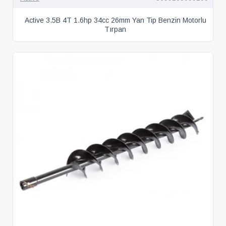
Active 3.5B 4T 1.6hp 34cc 26mm Yan Tip Benzin Motorlu
Tırpan