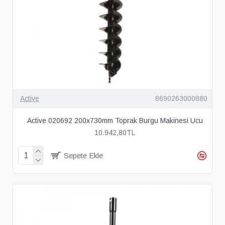
Active
8690263000880
Active 020692 200x730mm Toprak Burgu Makinesi Ucu
10.942,80TL
Sepete Ekle