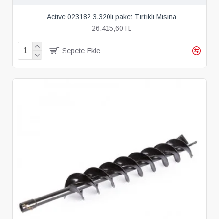
Active 023182 3.320li paket Tırtıklı Misina
26.415,60TL
Sepete Ekle