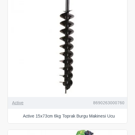
Active
8690263000760
Active 15x73cm 6kg Toprak Burgu Makinesi Ucu