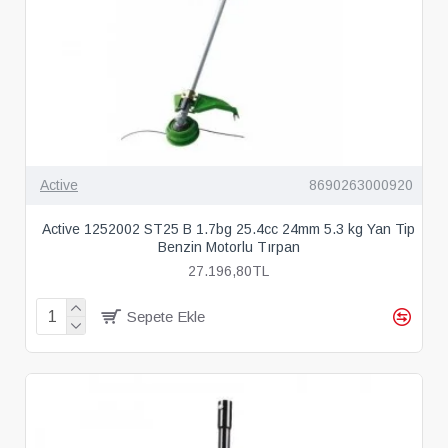
Active
8690263000920
Active 1252002 ST25 B 1.7bg 25.4cc 24mm 5.3 kg Yan Tip
Benzin Motorlu Tırpan
27.196,80TL
Sepete Ekle