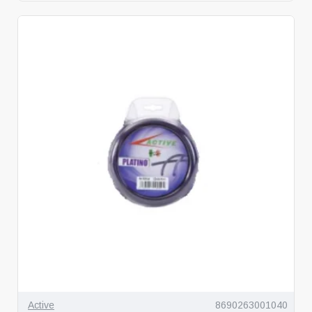
Active
8690263001040