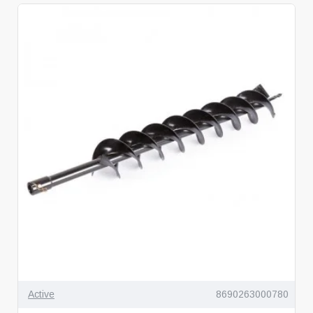
Active
8690263000780