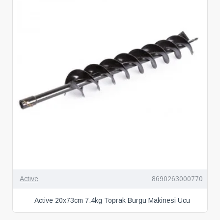
Active
8690263000770
Active 20x73cm 7.4kg Toprak Burgu Makinesi Ucu