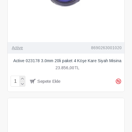
Active
8690263001020
Active 023178 3.0mm 20li paket 4 Köşe Kare Siyah Misina
23.856,00TL
Sepete Ekle