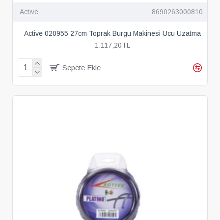
Active
8690263000810
Active 020955 27cm Toprak Burgu Makinesi Ucu Uzatma
1.117,20TL
Sepete Ekle