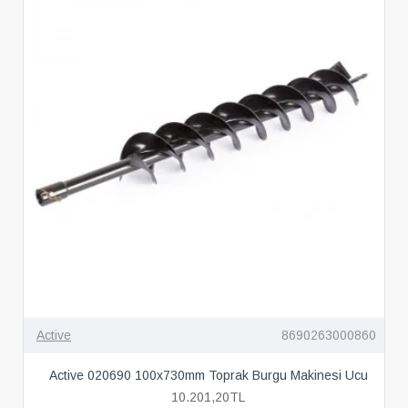
Active
8690263000860
Active 020690 100x730mm Toprak Burgu Makinesi Ucu
10.201,20TL