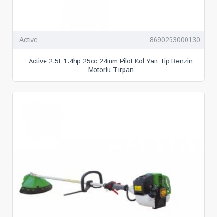
Active
8690263000130
Active 2.5L 1.4hp 25cc 24mm Pilot Kol Yan Tip Benzin
Motorlu Tırpan