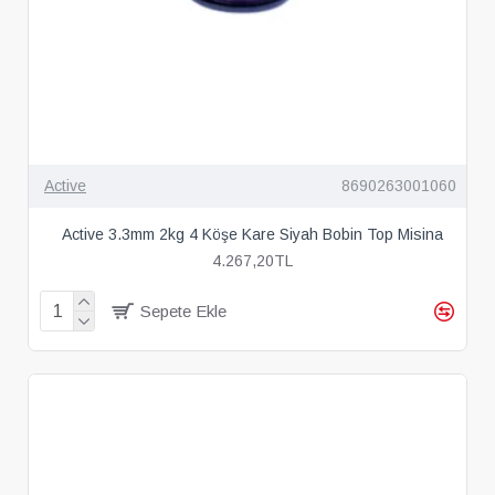
Active
8690263001060
Active 3.3mm 2kg 4 Köşe Kare Siyah Bobin Top Misina
4.267,20TL
Sepete Ekle