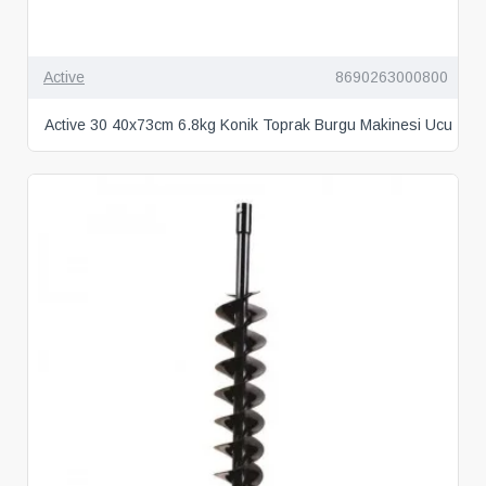
Active
8690263000800
Active 30 40x73cm 6.8kg Konik Toprak Burgu Makinesi Ucu