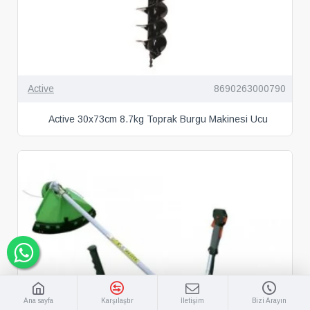
Active
8690263000790
Active 30x73cm 8.7kg Toprak Burgu Makinesi Ucu
Ana sayfa
Karşılaştır
İletişim
Bizi Arayın