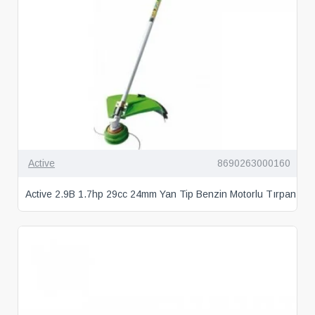
Active
8690263000160
Active 2.9B 1.7hp 29cc 24mm Yan Tip Benzin Motorlu Tırpan