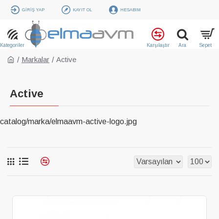
GIRIŞ YAP
KAYIT OL
HESABIM
Markalar
Active
Active
catalog/marka/elmaavm-active-logo.jpg