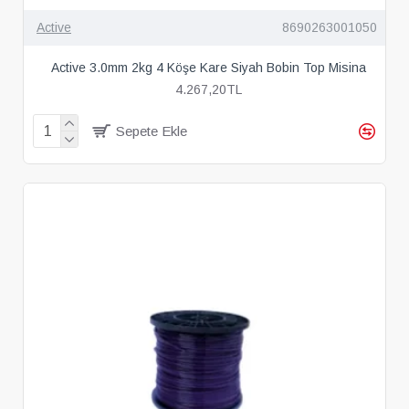
Active
8690263001050
Active 3.0mm 2kg 4 Köşe Kare Siyah Bobin Top Misina
4.267,20TL
Sepete Ekle