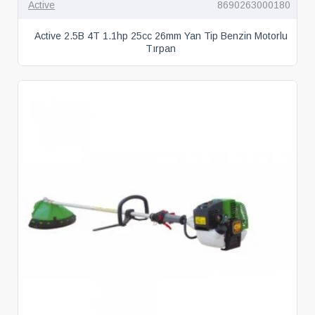
Active
8690263000180
Active 2.5B 4T 1.1hp 25cc 26mm Yan Tip Benzin Motorlu
Tırpan