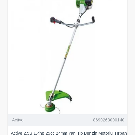
Active
8690263000140
Active 2.5B 1.4hp 25cc 24mm Yan Tip Benzin Motorlu Tırpan