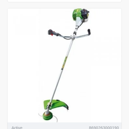
Active
8690263000190