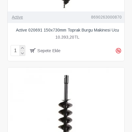
Active
8690263000870
Active 020691 150x730mm Toprak Burgu Makinesi Ucu
10.393,20TL
Sepete Ekle