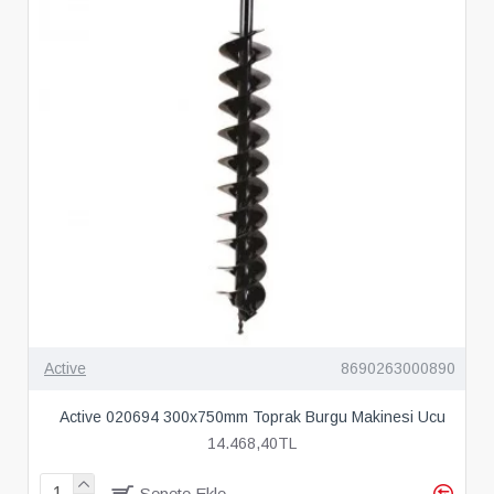
Active
8690263000890
Active 020694 300x750mm Toprak Burgu Makinesi Ucu
14.468,40TL
Sepete Ekle