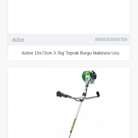
Active
8690263000750
Active 10x73cm 3.7kg Toprak Burgu Makinesi Ucu