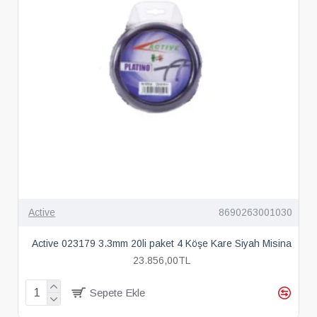
Active
8690263001030
Active 023179 3.3mm 20li paket 4 Köşe Kare Siyah Misina
23.856,00TL
Sepete Ekle