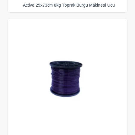
Active 25x73cm 8kg Toprak Burgu Makinesi Ucu