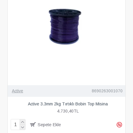
Active
8690263001070
Active 3.3mm 2kg Tırtıklı Bobin Top Misina
4.730,40TL
Sepete Ekle